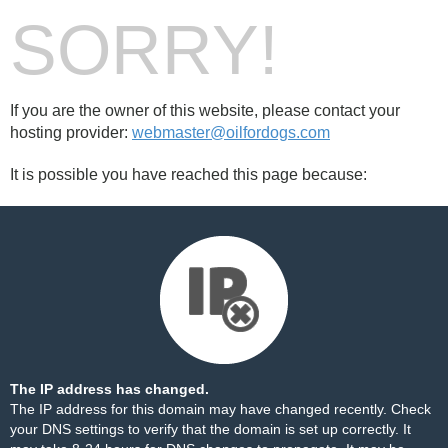
SORRY!
If you are the owner of this website, please contact your
hosting provider:
webmaster@oilfordogs.com
It is possible you have reached this page because:
The IP address has changed.
The IP address for this domain may have changed recently. Check
your DNS settings to verify that the domain is set up correctly. It