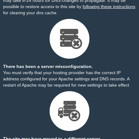
may take 8-24 hours for DNS changes to propagate. It may be
possible to restore access to this site by
following these instructions
for clearing your dns cache.
There has been a server misconfiguration.
You must verify that your hosting provider has the correct IP
address configured for your Apache settings and DNS records. A
restart of Apache may be required for new settings to take effect.
The site may have moved to a different server.